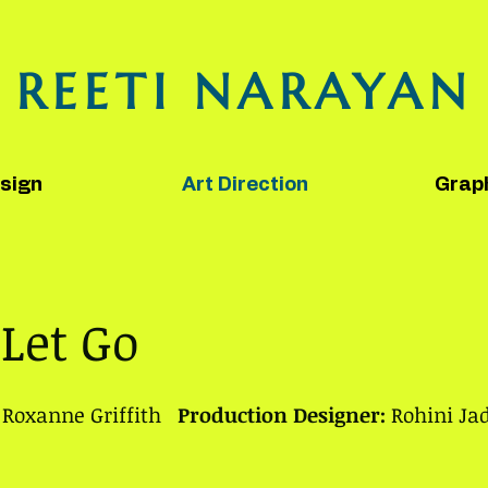
REETI NARAYAN
sign
Art Direction
Grap
 Let Go
Roxanne Griffith
Production Designer:
Rohini Ja