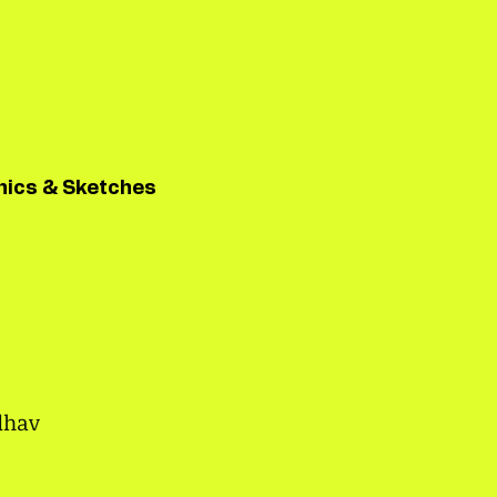
hics & Sketches
dhav