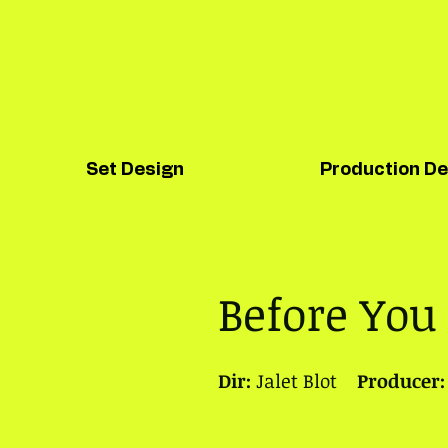
Set Design
Production De
Before You
Dir:
Jalet Blot
Producer: