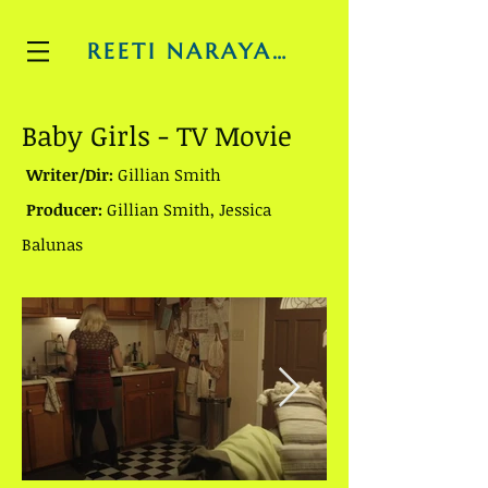
REETI NARAYAN
Baby Girls - TV Movie
Writer/Dir:
Gillian Smith
Producer:
Gillian Smith, Jessica
Balunas