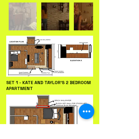
SET 1 - KATE AND TAYLOR'S 2 BEDROOM
APARTMENT